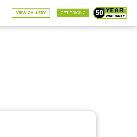
VIEW GALLERY
GET PRICING