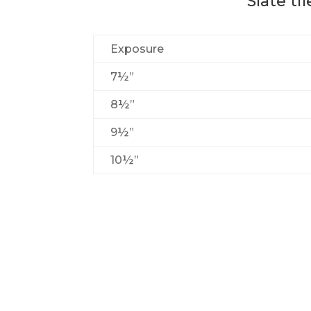
Slate ti
Exposure
7½”
8½”
9½”
10½”