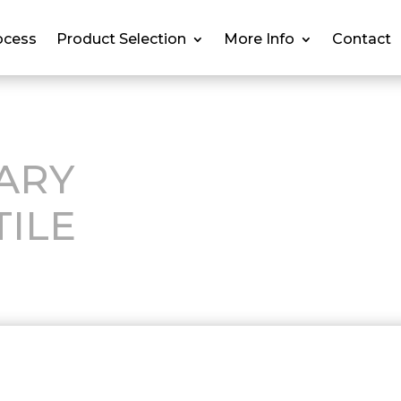
ocess
Product Selection
More Info
Contact
ARY
TILE