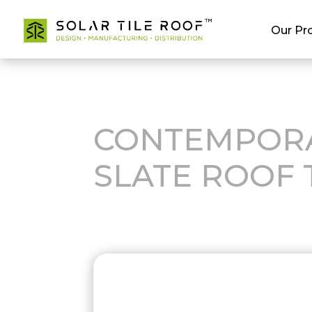
Our Pr
CONTEMPOR
SLATE ROOF 