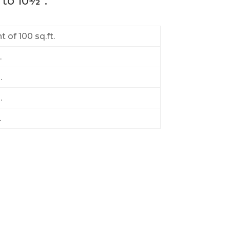
 to 10½”.
 of 100 sq.ft.
.
.
.
.