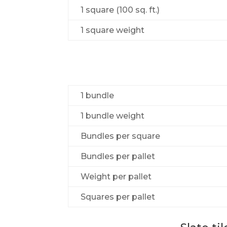
1 square (100 sq. ft.)
1 square weight
1 bundle
1 bundle weight
Bundles per square
Bundles per pallet
Weight per pallet
Squares per pallet