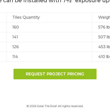
le can be installed with 7½” exposure up
Tiles Quantity
Weight
160
576 lb
141
507 lb
126
453 lb
114
410 lb
REQUEST PROJECT PRICING
© 2026 Solar Tile Roof. All rights reserved.