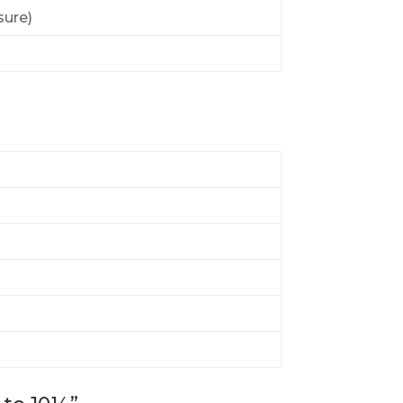
sure)