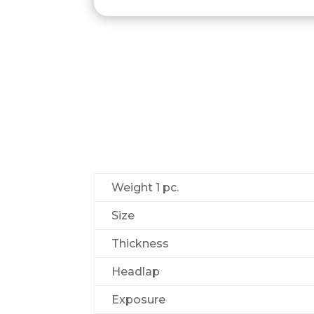
Weight 1 pс.
Size
Thickness
Headlap
Exposure