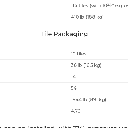
114 tiles (with 10½” expo
410 lb (188 kg)
Tile Packaging
10 tiles
36 lb (16.5 kg)
14
54
1944 lb (891 kg)
4.73