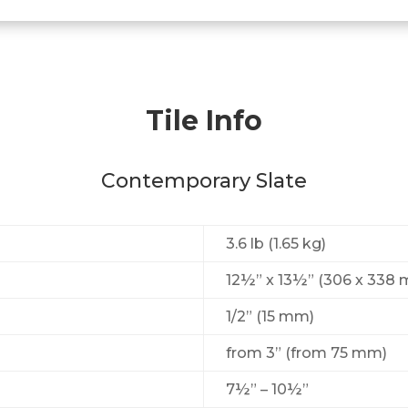
Tile Info
Contemporary Slate
3.6 lb (1.65 kg)
12½” x 13½” (306 х 338
1/2” (15 mm)
from 3” (from 75 mm)
7½” – 10½”