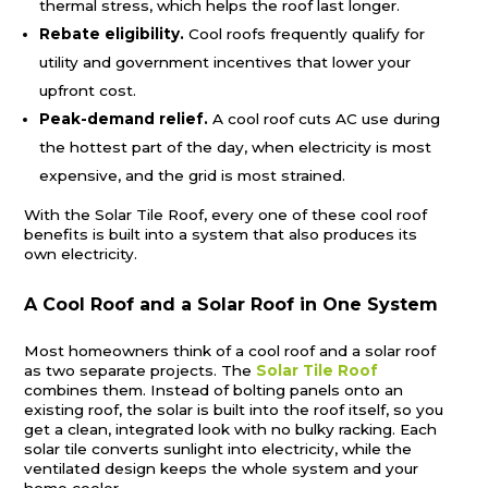
thermal stress, which helps the roof last longer.
Rebate eligibility.
Cool roofs frequently qualify for
utility and government incentives that lower your
upfront cost.
Peak-demand relief.
A cool roof cuts AC use during
the hottest part of the day, when electricity is most
expensive, and the grid is most strained.
With the Solar Tile Roof, every one of these cool roof
benefits is built into a system that also produces its
own electricity.
A Cool Roof and a Solar Roof in One System
Most homeowners think of a cool roof and a solar roof
as two separate projects. The
Solar Tile Roof
combines them. Instead of bolting panels onto an
existing roof, the solar is built into the roof itself, so you
get a clean, integrated look with no bulky racking. Each
solar tile converts sunlight into electricity, while the
ventilated design keeps the whole system and your
home cooler.