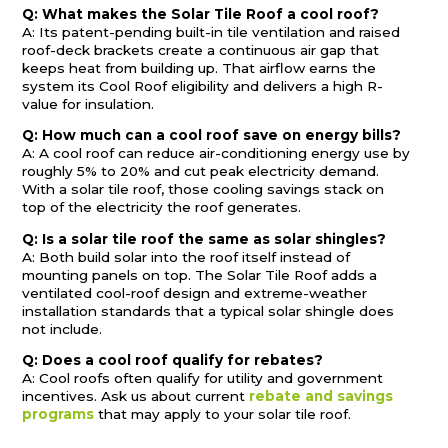
Q: What makes the Solar Tile Roof a cool roof?
A: Its patent-pending built-in tile ventilation and raised
roof-deck brackets create a continuous air gap that
keeps heat from building up. That airflow earns the
system its Cool Roof eligibility and delivers a high R-
value for insulation.
Q: How much can a cool roof save on energy bills?
A: A cool roof can reduce air-conditioning energy use by
roughly 5% to 20% and cut peak electricity demand.
With a solar tile roof, those cooling savings stack on
top of the electricity the roof generates.
Q: Is a solar tile roof the same as solar shingles?
A: Both build solar into the roof itself instead of
mounting panels on top. The Solar Tile Roof adds a
ventilated cool-roof design and extreme-weather
installation standards that a typical solar shingle does
not include.
Q: Does a cool roof qualify for rebates?
A: Cool roofs often qualify for utility and government
incentives. Ask us about current
rebate and savings
programs
that may apply to your solar tile roof.