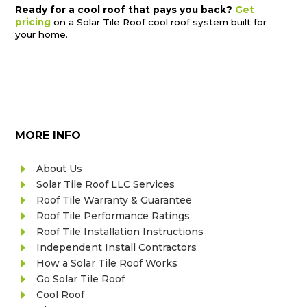
Ready for a cool roof that pays you back?
Get
pricing
on a Solar Tile Roof cool roof system built for
your home.
MORE INFO
E
About Us
E
Solar Tile Roof LLC Services
E
Roof Tile Warranty & Guarantee
E
Roof Tile Performance Ratings
E
Roof Tile Installation Instructions
E
Independent Install Contractors
E
How a Solar Tile Roof Works
E
Go Solar Tile Roof
E
Cool Roof