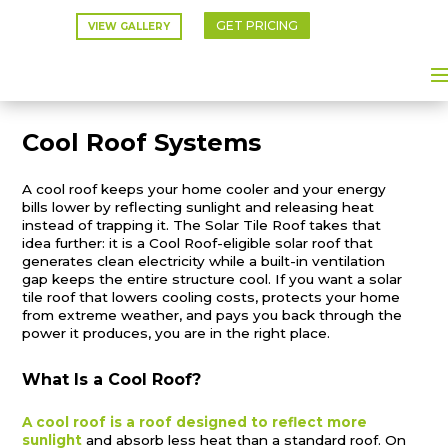
GET PRICING
VIEW GALLERY
Cool Roof Systems
A cool roof keeps your home cooler and your energy
bills lower by reflecting sunlight and releasing heat
instead of trapping it. The Solar Tile Roof takes that
idea further: it is a Cool Roof-eligible solar roof that
generates clean electricity while a built-in ventilation
gap keeps the entire structure cool. If you want a solar
tile roof that lowers cooling costs, protects your home
from extreme weather, and pays you back through the
power it produces, you are in the right place.
What Is a Cool Roof?
A cool roof is a roof designed to reflect more
sunlight
and absorb less heat than a standard roof. On