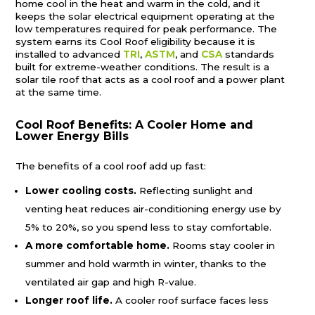
home cool in the heat and warm in the cold, and it
keeps the solar electrical equipment operating at the
low temperatures required for peak performance. The
system earns its Cool Roof eligibility because it is
installed to advanced
TRI
,
ASTM
, and
CSA
standards
built for extreme-weather conditions. The result is a
solar tile roof that acts as a cool roof and a power plant
at the same time.
Cool Roof Benefits: A Cooler Home and
Lower Energy Bills
The benefits of a cool roof add up fast:
Lower cooling costs.
Reflecting sunlight and
venting heat reduces air-conditioning energy use by
5% to 20%, so you spend less to stay comfortable.
A more comfortable home.
Rooms stay cooler in
summer and hold warmth in winter, thanks to the
ventilated air gap and high R-value.
Longer roof life.
A cooler roof surface faces less