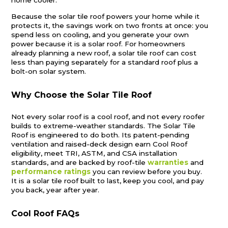
Because the solar tile roof powers your home while it
protects it, the savings work on two fronts at once: you
spend less on cooling, and you generate your own
power because it is a solar roof. For homeowners
already planning a new roof, a solar tile roof can cost
less than paying separately for a standard roof plus a
bolt-on solar system.
Why Choose the Solar Tile Roof
Not every solar roof is a cool roof, and not every roofer
builds to extreme-weather standards. The Solar Tile
Roof is engineered to do both. Its patent-pending
ventilation and raised-deck design earn Cool Roof
eligibility, meet TRI, ASTM, and CSA installation
standards, and are backed by roof-tile
warranties
and
performance ratings
you can review before you buy.
It is a solar tile roof built to last, keep you cool, and pay
you back, year after year.
Cool Roof FAQs