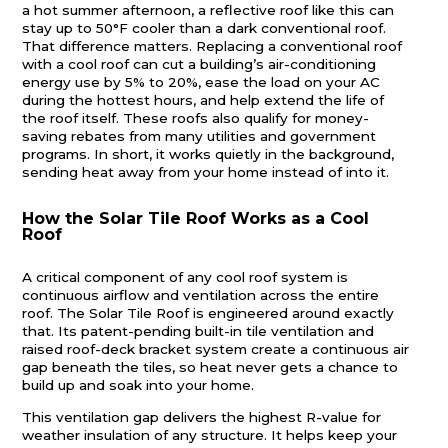
a hot summer afternoon, a reflective roof like this can
stay up to 50°F cooler than a dark conventional roof.
That difference matters. Replacing a conventional roof
with a cool roof can cut a building’s air-conditioning
energy use by 5% to 20%, ease the load on your AC
during the hottest hours, and help extend the life of
the roof itself. These roofs also qualify for money-
saving rebates from many utilities and government
programs. In short, it works quietly in the background,
sending heat away from your home instead of into it.
How the Solar Tile Roof Works
as a Cool
Roof
A critical component of any cool roof system is
continuous airflow and ventilation across the entire
roof. The Solar Tile Roof is engineered around exactly
that. Its patent-pending built-in tile ventilation and
raised roof-deck bracket system create a continuous air
gap beneath the tiles, so heat never gets a chance to
build up and soak into your home.
This ventilation gap delivers the highest R-value for
weather insulation of any structure. It helps keep your