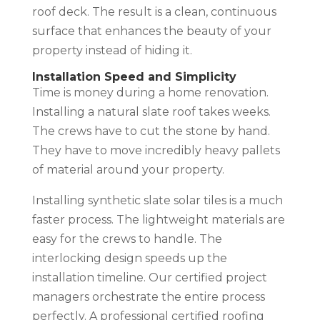
roof deck. The result is a clean, continuous
surface that enhances the beauty of your
property instead of hiding it.
Installation Speed and Simplicity
Time is money during a home renovation.
Installing a natural slate roof takes weeks.
The crews have to cut the stone by hand.
They have to move incredibly heavy pallets
of material around your property.
Installing synthetic slate solar tiles is a much
faster process. The lightweight materials are
easy for the crews to handle. The
interlocking design speeds up the
installation timeline. Our certified project
managers orchestrate the entire process
perfectly. A professional certified roofing