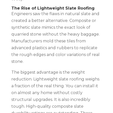
The Rise of Lightweight Slate Roofing
Engineers saw the flaws in natural slate and
created a better alternative. Composite or
synthetic slate mimics the exact look of
quarried stone without the heavy baggage.
Manufacturers mold these tiles from
advanced plastics and rubbers to replicate
the rough edges and color variations of real
stone.
The biggest advantage is the weight
reduction. Lightweight slate roofing weighs
a fraction of the real thing. You can install it
on almost any home without costly
structural upgrades. It is also incredibly
tough. High-quality composite slate