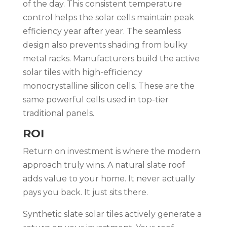
of the day. This consistent temperature
control helps the solar cells maintain peak
efficiency year after year. The seamless
design also prevents shading from bulky
metal racks. Manufacturers build the active
solar tiles with high-efficiency
monocrystalline silicon cells. These are the
same powerful cells used in top-tier
traditional panels.
ROI
Return on investment is where the modern
approach truly wins. A natural slate roof
adds value to your home. It never actually
pays you back. It just sits there.
Synthetic slate solar tiles actively generate a