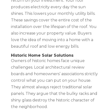
return on your investment. Your roof
produces electricity every day the sun
shines. This lowers your monthly utility bills.
These savings cover the entire cost of the
installation over the lifespan of the roof. You
also increase your property value. Buyers
love the idea of moving into a home with a
beautiful roof and low energy bills.
Historic Home Solar Solutions
Owners of historic homes face unique
challenges. Local architectural review
boards and homeowners’ associations strictly
control what you can put on your house.
They almost always reject traditional solar
panels. They argue that the bulky racks and
shiny glass destroy the historic character of
the neighborhood.