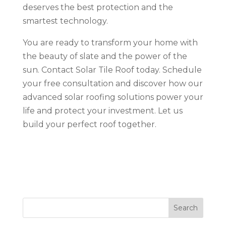
deserves the best protection and the
smartest technology.
You are ready to transform your home with
the beauty of slate and the power of the
sun. Contact Solar Tile Roof today. Schedule
your free consultation and discover how our
advanced solar roofing solutions power your
life and protect your investment. Let us
build your perfect roof together.
Search