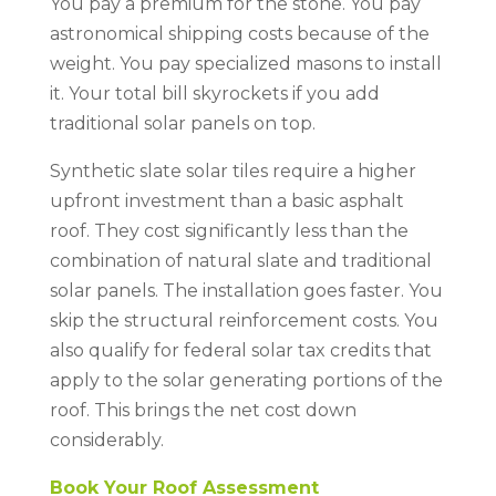
You pay a premium for the stone. You pay
astronomical shipping costs because of the
weight. You pay specialized masons to install
it. Your total bill skyrockets if you add
traditional solar panels on top.
Synthetic slate solar tiles require a higher
upfront investment than a basic asphalt
roof. They cost significantly less than the
combination of natural slate and traditional
solar panels. The installation goes faster. You
skip the structural reinforcement costs. You
also qualify for federal solar tax credits that
apply to the solar generating portions of the
roof. This brings the net cost down
considerably.
Book Your Roof Assessment