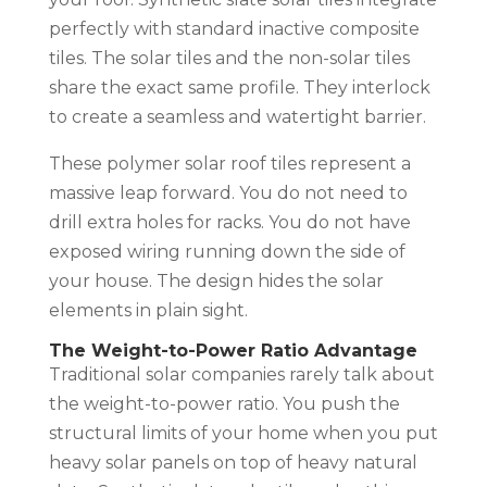
perfectly with standard inactive composite
tiles. The solar tiles and the non-solar tiles
share the exact same profile. They interlock
to create a seamless and watertight barrier.
These polymer solar roof tiles represent a
massive leap forward. You do not need to
drill extra holes for racks. You do not have
exposed wiring running down the side of
your house. The design hides the solar
elements in plain sight.
The Weight-to-Power Ratio Advantage
Traditional solar companies rarely talk about
the weight-to-power ratio. You push the
structural limits of your home when you put
heavy solar panels on top of heavy natural