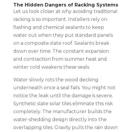
The Hidden Dangers of Racking Systems
Let us look closer at why avoiding traditional
racking is so important. Installers rely on
flashing and chemical sealants to keep
water out when they put standard panels
on a composite slate roof. Sealants break
down over time. The constant expansion
and contraction from summer heat and
winter cold weakens these seals.
Water slowly rots the wood decking
underneath once a seal fails. You might not
notice the leak until the damage is severe.
Synthetic slate solar tiles eliminate this risk
completely. The manufacturer builds the
water-shedding design directly into the
overlapping tiles. Gravity pulls the rain down