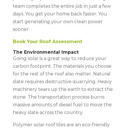
team completes the entire job in just a few
days. You get your home back faster. You
start generating your own clean power
sooner.
Book Your Roof Assessment
The Environmental Impact
Going solar is a great way to reduce your
carbon footprint. The materials you choose
for the rest of the roof also matter. Natural
slate requires destructive quarrying. Heavy
machinery tears up the earth to extract the
stone. The transportation process burns
massive amounts of diesel fuel to move the
heavy slate across the country.
Polymer solar roof tiles are an eco-friendly