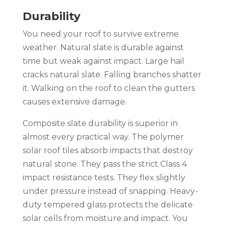
Durability
You need your roof to survive extreme
weather. Natural slate is durable against
time but weak against impact. Large hail
cracks natural slate. Falling branches shatter
it. Walking on the roof to clean the gutters
causes extensive damage.
Composite slate durability is superior in
almost every practical way. The polymer
solar roof tiles absorb impacts that destroy
natural stone. They pass the strict Class 4
impact resistance tests. They flex slightly
under pressure instead of snapping. Heavy-
duty tempered glass protects the delicate
solar cells from moisture and impact. You