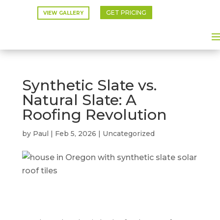
GET PRICING
VIEW GALLERY
Synthetic Slate vs.
Natural Slate: A
Roofing Revolution
by
Paul
|
Feb 5, 2026
|
Uncategorized