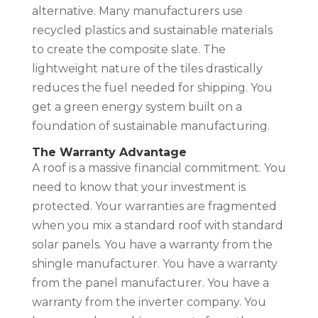
alternative. Many manufacturers use
recycled plastics and sustainable materials
to create the composite slate. The
lightweight nature of the tiles drastically
reduces the fuel needed for shipping. You
get a green energy system built on a
foundation of sustainable manufacturing.
The Warranty Advantage
A roof is a massive financial commitment. You
need to know that your investment is
protected. Your warranties are fragmented
when you mix a standard roof with standard
solar panels. You have a warranty from the
shingle manufacturer. You have a warranty
from the panel manufacturer. You have a
warranty from the inverter company. You