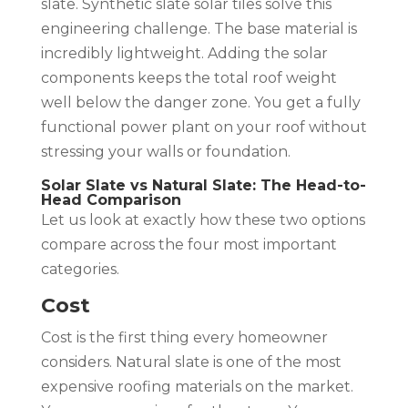
slate. Synthetic slate solar tiles solve this
engineering challenge. The base material is
incredibly lightweight. Adding the solar
components keeps the total roof weight
well below the danger zone. You get a fully
functional power plant on your roof without
stressing your walls or foundation.
Solar Slate vs Natural Slate: The Head-to-
Head Comparison
Let us look at exactly how these two options
compare across the four most important
categories.
Cost
Cost is the first thing every homeowner
considers. Natural slate is one of the most
expensive roofing materials on the market.