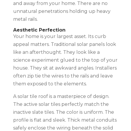
and away from your home. There are no
unnatural penetrations holding up heavy
metal rails.
Aesthetic Perfection
Your home is your largest asset. Its curb
appeal matters. Traditional solar panels look
like an afterthought. They look like a
science experiment glued to the top of your
house. They sit at awkward angles. Installers
often zip tie the wires to the rails and leave
them exposed to the elements.
A solar tile roof is a masterpiece of design.
The active solar tiles perfectly match the
inactive slate tiles. The color is uniform. The
profile is flat and sleek. Thick metal conduits
safely enclose the wiring beneath the solid