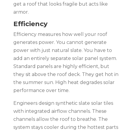
get a roof that looks fragile but acts like
armor.
Efficiency
Efficiency measures how well your roof
generates power. You cannot generate
power with just natural slate. You have to
add an entirely separate solar panel system.
Standard panels are highly efficient, but
they sit above the roof deck. They get hot in
the summer sun. High heat degrades solar
performance over time.
Engineers design synthetic slate solar tiles
with integrated airflow channels. These
channels allow the roof to breathe. The
system stays cooler during the hottest parts