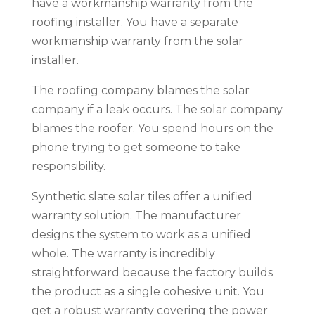
have a workmanship warranty from the
roofing installer. You have a separate
workmanship warranty from the solar
installer.
The roofing company blames the solar
company if a leak occurs. The solar company
blames the roofer. You spend hours on the
phone trying to get someone to take
responsibility.
Synthetic slate solar tiles offer a unified
warranty solution. The manufacturer
designs the system to work as a unified
whole. The warranty is incredibly
straightforward because the factory builds
the product as a single cohesive unit. You
get a robust warranty covering the power