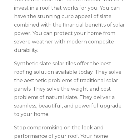
invest in a roof that works for you. You can
have the stunning curb appeal of slate
combined with the financial benefits of solar
power. You can protect your home from
severe weather with modern composite
durability.
Synthetic slate solar tiles offer the best
roofing solution available today. They solve
the aesthetic problems of traditional solar
panels. They solve the weight and cost
problems of natural slate. They deliver a
seamless, beautiful, and powerful upgrade
to your home.
Stop compromising on the look and
performance of your roof. Your home