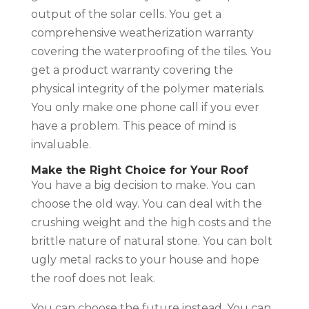
output of the solar cells. You get a
comprehensive weatherization warranty
covering the waterproofing of the tiles. You
get a product warranty covering the
physical integrity of the polymer materials.
You only make one phone call if you ever
have a problem. This peace of mind is
invaluable.
Make the Right Choice for Your Roof
You have a big decision to make. You can
choose the old way. You can deal with the
crushing weight and the high costs and the
brittle nature of natural stone. You can bolt
ugly metal racks to your house and hope
the roof does not leak.
You can choose the future instead. You can