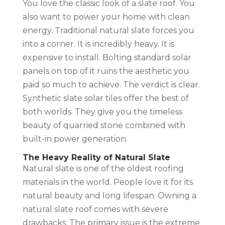
You love the classic look of a slate roof. You
also want to power your home with clean
energy. Traditional natural slate forces you
into a corner. It is incredibly heavy. It is
expensive to install. Bolting standard solar
panels on top of it ruins the aesthetic you
paid so much to achieve. The verdict is clear.
Synthetic slate solar tiles offer the best of
both worlds. They give you the timeless
beauty of quarried stone combined with
built-in power generation.
The Heavy Reality of Natural Slate
Natural slate is one of the oldest roofing
materials in the world. People love it for its
natural beauty and long lifespan. Owning a
natural slate roof comes with severe
drawbacks. The primary issue is the extreme