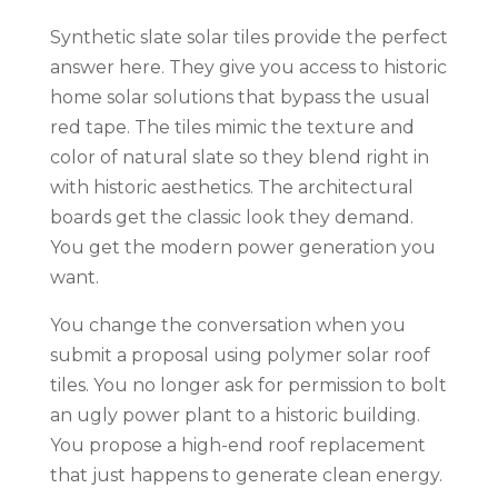
Synthetic slate solar tiles provide the perfect
answer here. They give you access to historic
home solar solutions that bypass the usual
red tape. The tiles mimic the texture and
color of natural slate so they blend right in
with historic aesthetics. The architectural
boards get the classic look they demand.
You get the modern power generation you
want.
You change the conversation when you
submit a proposal using polymer solar roof
tiles. You no longer ask for permission to bolt
an ugly power plant to a historic building.
You propose a high-end roof replacement
that just happens to generate clean energy.