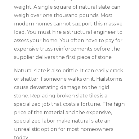
weight. A single square of natural slate can
weigh over one thousand pounds. Most
modern homes cannot support this massive
load. You must hire a structural engineer to
assess your home. You often have to pay for
expensive truss reinforcements before the
supplier delivers the first piece of stone.
Natural slate is also brittle. It can easily crack
or shatter if someone walks on it. Hailstorms
cause devastating damage to the rigid
stone. Replacing broken slate tiles is a
specialized job that costs a fortune. The high
price of the material and the expensive,
specialized labor make natural slate an
unrealistic option for most homeowners
today.