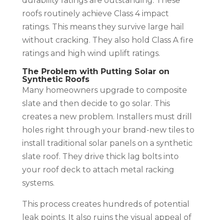
durability ratings are outstanding. These
roofs routinely achieve Class 4 impact
ratings. This means they survive large hail
without cracking. They also hold Class A fire
ratings and high wind uplift ratings.
The Problem with Putting Solar on
Synthetic Roofs
Many homeowners upgrade to composite
slate and then decide to go solar. This
creates a new problem. Installers must drill
holes right through your brand-new tiles to
install traditional solar panels on a synthetic
slate roof. They drive thick lag bolts into
your roof deck to attach metal racking
systems.
This process creates hundreds of potential
leak points. It also ruins the visual appeal of