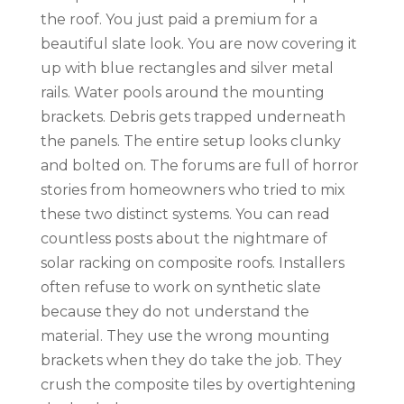
the roof. You just paid a premium for a
beautiful slate look. You are now covering it
up with blue rectangles and silver metal
rails. Water pools around the mounting
brackets. Debris gets trapped underneath
the panels. The entire setup looks clunky
and bolted on. The forums are full of horror
stories from homeowners who tried to mix
these two distinct systems. You can read
countless posts about the nightmare of
solar racking on composite roofs. Installers
often refuse to work on synthetic slate
because they do not understand the
material. They use the wrong mounting
brackets when they do take the job. They
crush the composite tiles by overtightening