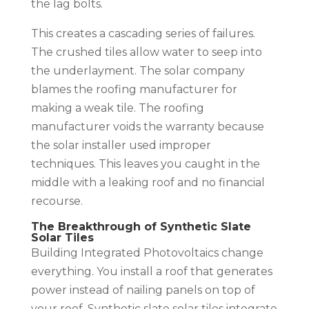
the lag bolts.
This creates a cascading series of failures.
The crushed tiles allow water to seep into
the underlayment. The solar company
blames the roofing manufacturer for
making a weak tile. The roofing
manufacturer voids the warranty because
the solar installer used improper
techniques. This leaves you caught in the
middle with a leaking roof and no financial
recourse.
The Breakthrough of Synthetic Slate
Solar Tiles
Building Integrated Photovoltaics change
everything. You install a roof that generates
power instead of nailing panels on top of
your roof. Synthetic slate solar tiles integrate