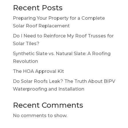
Recent Posts
Preparing Your Property for a Complete
Solar Roof Replacement
Do I Need to Reinforce My Roof Trusses for
Solar Tiles?
Synthetic Slate vs. Natural Slate: A Roofing
Revolution
The HOA Approval Kit
Do Solar Roofs Leak? The Truth About BIPV
Waterproofing and Installation
Recent Comments
No comments to show.